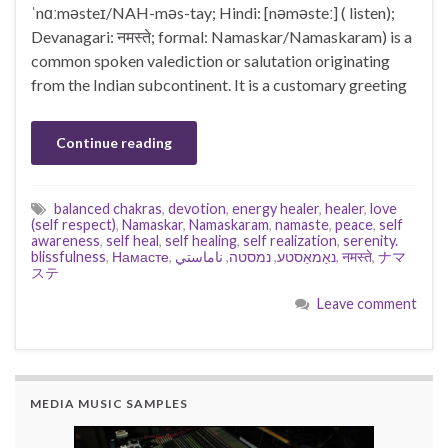
ˈnɑːməsteɪ/NAH-məs-tay; Hindi: [nəməsteː] ( listen);
Devanagari: नमस्ते; formal: Namaskar/Namaskaram) is a
common spoken valediction or salutation originating
from the Indian subcontinent. It is a customary greeting
Continue reading
balanced chakras
,
devotion
,
energy healer
,
healer
,
love
(self respect)
,
Namaskar
,
Namaskaram
,
namaste
,
peace
,
self
awareness
,
self heal
,
self healing
,
self realization
,
serenity.
blissfulness
,
Намасте
,
ناماستي
,
נמסטה
,
נאַמאַסטע
,
नमस्ते
,
ナマ
ステ
Leave comment
MEDIA MUSIC SAMPLES