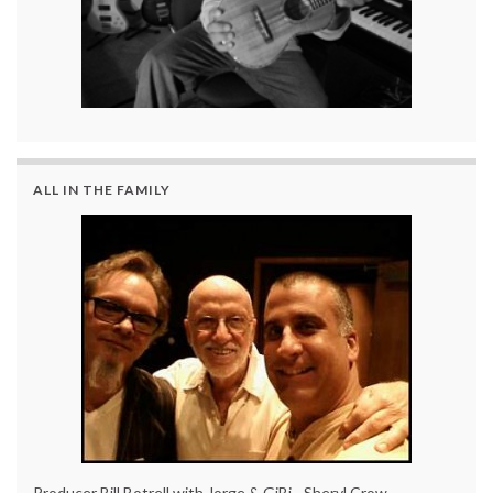
ALL IN THE FAMILY
Producer Bill Botrell with Jorge & GiBi - Sheryl Crow