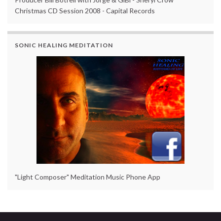
Christmas CD Session 2008 - Capital Records
SONIC HEALING MEDITATION
"Light Composer" Meditation Music Phone App