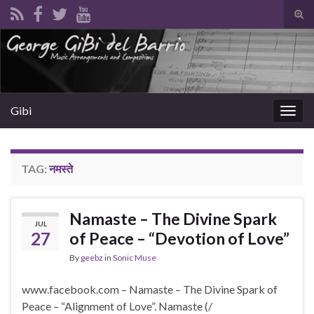
Tog
sear
Search for:
for
Gibi
Togg
navig
TAG:
नमस्ते
Namaste – The Divine Spark
JUL
27
of Peace – “Devotion of Love”
By
geebz
in
Sonic Muse
www.facebook.com – Namaste – The Divine Spark of
Peace – “Alignment of Love”. Namaste (/