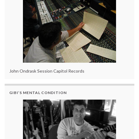
John Ondrask Session Capitol Records
GIBI’S MENTAL CONDITION