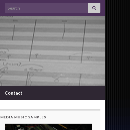
Search for:
Contact
MEDIA MUSIC SAMPLES