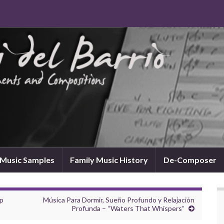
Music Samples
Family Music History
De-Composer
ep
Música Para Dormir, Sueño Profundo y Relajación
Profunda – “Waters That Whispers”