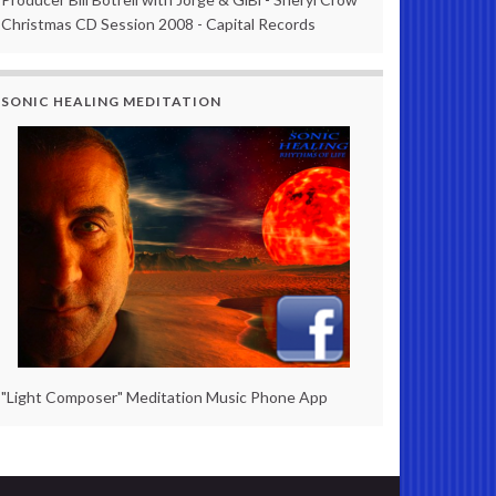
Christmas CD Session 2008 - Capital Records
SONIC HEALING MEDITATION
"Light Composer" Meditation Music Phone App