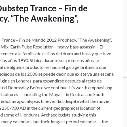
Dubstep Trance – Fin de
y, “The Awakening”,
Trance – Fin de Mundo 2012 Prophecy, “The Awakening”,
x, Earth Pulse Resolution – heavy bass assassin – El
ertenece
a la familia de estilos del drum and bass y que tuvo
 los años 1990. Si bien durante sus primeros años se
 de algunos productores hacia el garage británico que
iados de los 2000 se puede decir que existe ya una escena
igina en Londres, para expandirse después al resto de
cted Doomsday Before we continue, it’s worth emphasizing
l cultures — including the Maya — in Central and South
dict an apocalypse. It never did, despite what the movie
m 250-900 AD in the current geographical location of
nd some of Honduras. Archaeologists studying this
r many calendars, but their longest period calendar — the