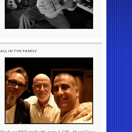
ALL IN THE FAMILY
Producer Bill Botrell with Jorge & GiBi - Sheryl Crow