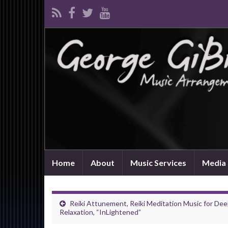
Home
About
Music Services
Media 
Reiki Attunement, Reiki Meditation Music for De
Relaxation, “InLightened”