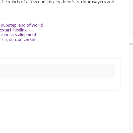
ertile minds of a few conspiracy theorists, doomsayers and
,
dubstep
,
end of world
,
restart
,
healing
,
planetary alingment
,
mars
,
sun
,
universal