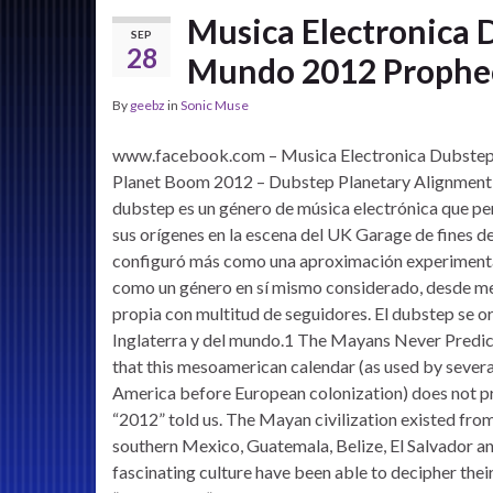
Musica Electronica 
SEP
28
Mundo 2012 Prophec
By
geebz
in
Sonic Muse
www.facebook.com – Musica Electronica Dubstep 
Planet Boom 2012 – Dubstep Planetary Alignment Mi
dubstep es un género de música electrónica que p
sus orígenes en la escena del UK Garage de fines de
configuró más como una aproximación experimental
como un género en sí mismo considerado, desde med
propia con multitud de seguidores. El dubstep se or
Inglaterra y del mundo.1 The Mayans Never Predi
that this mesoamerican calendar (as used by severa
America before European colonization) does not pre
“2012” told us. The Mayan civilization existed fro
southern Mexico, Guatemala, Belize, El Salvador a
fascinating culture have been able to decipher thei