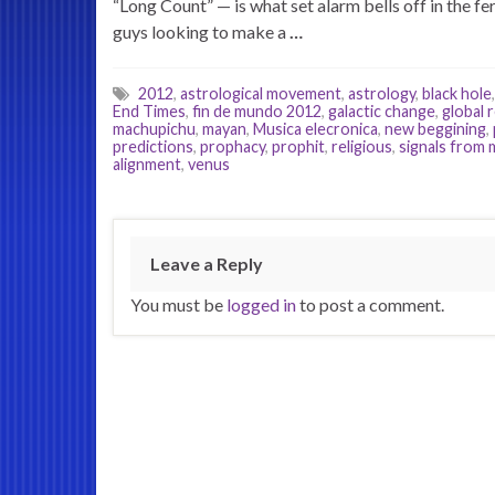
“Long Count” — is what set alarm bells off in the f
guys looking to make a
…
2012
,
astrological movement
,
astrology
,
black hole
End Times
,
fin de mundo 2012
,
galactic change
,
global 
machupichu
,
mayan
,
Musica elecronica
,
new beggining
,
predictions
,
prophacy
,
prophit
,
religious
,
signals from 
alignment
,
venus
Leave a Reply
You must be
logged in
to post a comment.