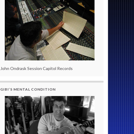
John Ondrask Session Capitol Records
GIBI’S MENTAL CONDITION