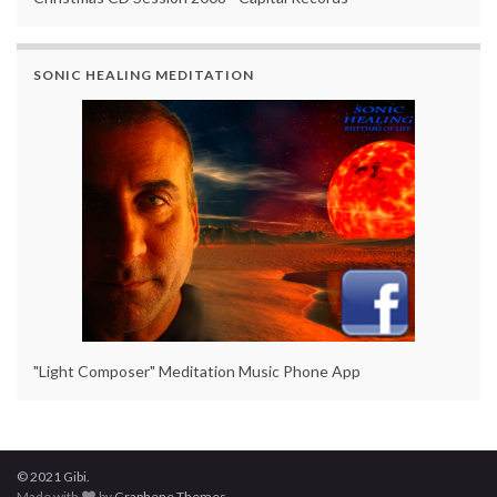
SONIC HEALING MEDITATION
"Light Composer" Meditation Music Phone App
© 2021 Gibi.
Made with
by
Graphene Themes
.