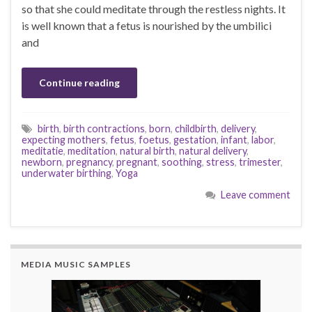
so that she could meditate through the restless nights. It
is well known that a fetus is nourished by the umbilici
and
Continue reading
birth
,
birth contractions
,
born
,
childbirth
,
delivery
,
expecting mothers
,
fetus
,
foetus
,
gestation
,
infant
,
labor
,
meditatie
,
meditation
,
natural birth
,
natural delivery
,
newborn
,
pregnancy
,
pregnant
,
soothing
,
stress
,
trimester
,
underwater birthing
,
Yoga
Leave comment
MEDIA MUSIC SAMPLES