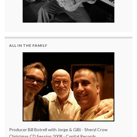
ALL IN THE FAMILY
Producer Bill Botrell with Jorge & GiBi - Sheryl Crow
Christmas CD Session 2008 - Capital Records