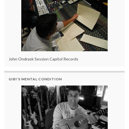
John Ondrask Session Capitol Records
GIBI’S MENTAL CONDITION