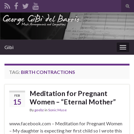
Tog
sear
Search for:
for
Gibi
Togg
navig
TAG:
BIRTH CONTRACTIONS
Meditation for Pregnant
FEB
15
Women – “Eternal Mother”
By
geebz
in
Sonic Muse
www.facebook.com – Meditation for Pregnant Women
– My daughter is expecting her first child so I wrote this